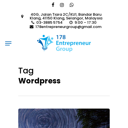
Skip
facebook
instagram
whatsapp
to
40G, Jalan Tiara 2C/KU1, Bandar Baru
main
Klang, 41150 Klang, Selangor, Malaysia
content
03-3885 5754
9:00 – 17:30
178entrepreneurgroup@gmail.com
Menu
Tag
Wordpress