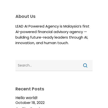
About Us
LEAD AI Powered Agency is Malaysia’s first
AI-powered financial advisory agency —
building future-ready leaders through AI,
innovation, and human touch.
Recent Posts
Hello world!
October 18, 2022