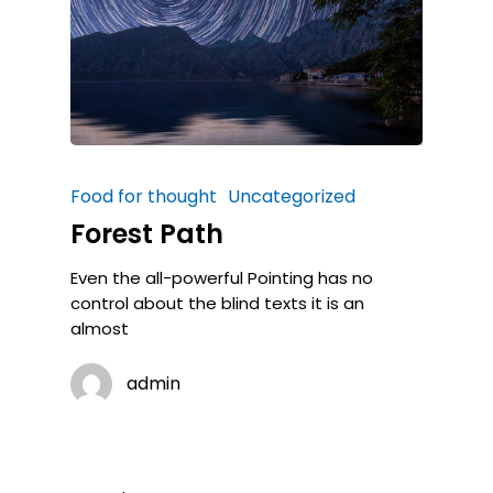
Food for thought
Uncategorized
Forest Path
Even the all-powerful Pointing has no
control about the blind texts it is an
almost
admin