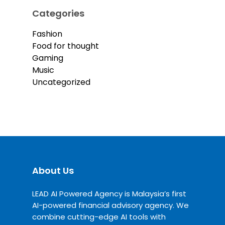
Categories
Fashion
Food for thought
Gaming
Music
Uncategorized
About Us
LEAD AI Powered Agency is Malaysia’s first
AI-powered financial advisory agency. We
combine cutting-edge AI tools with