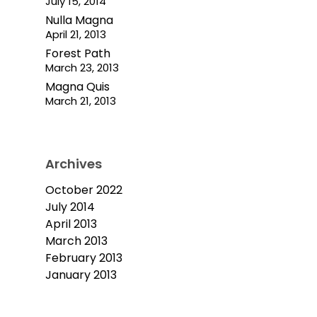
July 15, 2014
Nulla Magna
April 21, 2013
Forest Path
March 23, 2013
Magna Quis
March 21, 2013
Archives
October 2022
July 2014
April 2013
March 2013
February 2013
January 2013