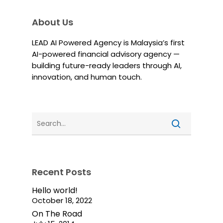
About Us
LEAD AI Powered Agency is Malaysia’s first
AI-powered financial advisory agency —
building future-ready leaders through AI,
innovation, and human touch.
Recent Posts
Hello world!
October 18, 2022
On The Road