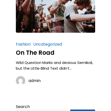
Fashion
Uncategorized
On The Road
Wild Question Marks and devious Semikoli,
but the Little Blind Text didn’t...
admin
Search