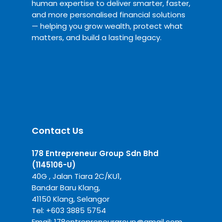
human expertise to deliver smarter, faster,
and more personalised financial solutions
— helping you grow wealth, protect what
matters, and build a lasting legacy.
Contact Us
178 Entrepreneur Group Sdn Bhd
(1145106-U)
40G , Jalan Tiara 2C/KU1,
Bandar Baru Klang,
41150 Klang, Selangor
Tel:
+6
03 3885 5754
Email:
178entrepreneurgroup@gmail.com