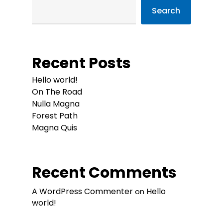
Search
Recent Posts
Hello world!
On The Road
Nulla Magna
Forest Path
Magna Quis
Recent Comments
A WordPress Commenter
Hello
on
world!