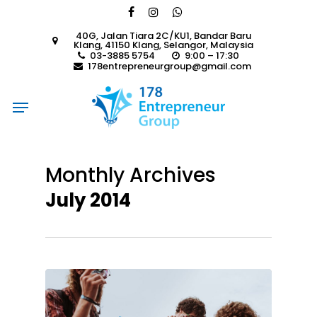
Skip
facebook
instagram
whatsapp
to
40G, Jalan Tiara 2C/KU1, Bandar Baru
main
Klang, 41150 Klang, Selangor, Malaysia
content
03-3885 5754
9:00 – 17:30
178entrepreneurgroup@gmail.com
Menu
Monthly Archives
July 2014