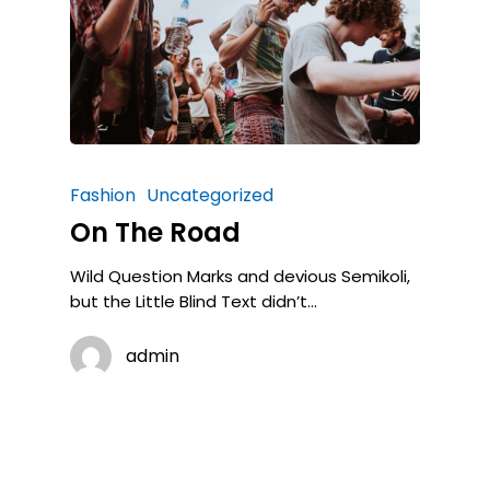
Fashion
Uncategorized
On The Road
Wild Question Marks and devious Semikoli,
but the Little Blind Text didn’t...
admin