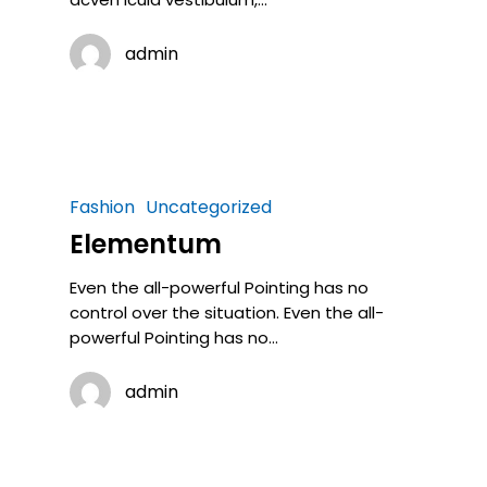
admin
Fashion
Uncategorized
Elementum
Even the all-powerful Pointing has no
control over the situation. Even the all-
powerful Pointing has no…
admin