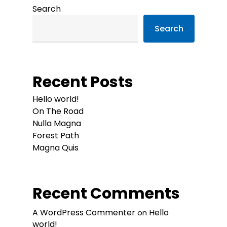
Search
Search
Recent Posts
Hello world!
On The Road
Nulla Magna
Forest Path
Magna Quis
Recent Comments
A WordPress Commenter
Hello
on
world!