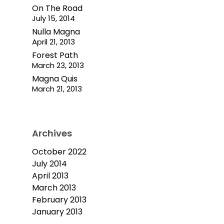
On The Road
July 15, 2014
Nulla Magna
April 21, 2013
Forest Path
March 23, 2013
Magna Quis
March 21, 2013
Archives
October 2022
July 2014
April 2013
March 2013
February 2013
January 2013