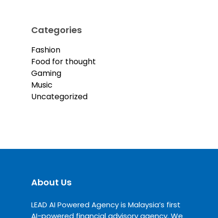
Categories
Fashion
Food for thought
Gaming
Music
Uncategorized
About Us
LEAD AI Powered Agency is Malaysia’s first
AI-powered financial advisory agency. We