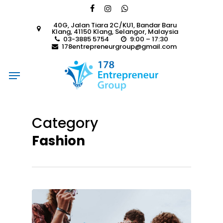
Skip
facebook
instagram
whatsapp
to
40G, Jalan Tiara 2C/KU1, Bandar Baru
main
Klang, 41150 Klang, Selangor, Malaysia
content
03-3885 5754
9:00 – 17:30
178entrepreneurgroup@gmail.com
Menu
Category
Fashion