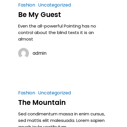
Fashion
Uncategorized
Be My Guest
Even the all-powerful Pointing has no
control about the blind texts it is an
almost
admin
Fashion
Uncategorized
The Mountain
Sed condimentum massa in enim cursus,
sed mattis elit malesuada. Lorem sapien
acveh icula vestibulum,…