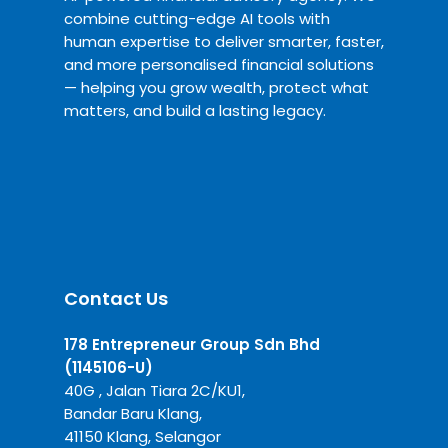
combine cutting-edge AI tools with
human expertise to deliver smarter, faster,
and more personalised financial solutions
— helping you grow wealth, protect what
matters, and build a lasting legacy.
Contact Us
178 Entrepreneur Group Sdn Bhd
(1145106-U)
40G , Jalan Tiara 2C/KU1,
Bandar Baru Klang,
41150 Klang, Selangor