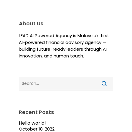
About Us
LEAD AI Powered Agency is Malaysia’s first
AI-powered financial advisory agency —
building future-ready leaders through AI,
innovation, and human touch.
Recent Posts
Hello world!
October 18, 2022