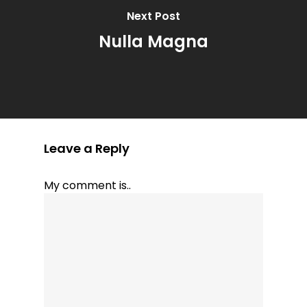
Next Post
Nulla Magna
Leave a Reply
My comment is..