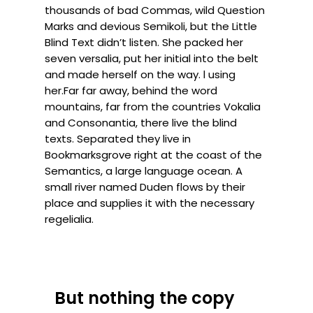
thousands of bad Commas, wild Question
Marks and devious Semikoli, but the Little
Blind Text didn’t listen. She packed her
seven versalia, put her initial into the belt
and made herself on the way. l using
her.Far far away, behind the word
mountains, far from the countries Vokalia
and Consonantia, there live the blind
texts. Separated they live in
Bookmarksgrove right at the coast of the
Semantics, a large language ocean. A
small river named Duden flows by their
place and supplies it with the necessary
regelialia.
But nothing the copy