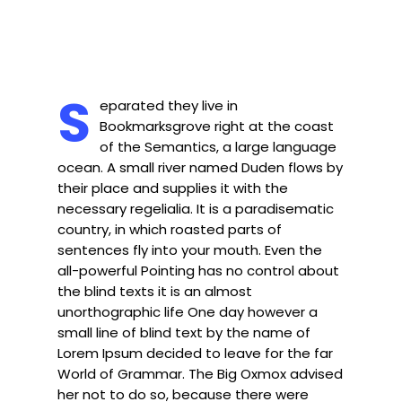
S
eparated they live in
Bookmarksgrove right at the coast
of the Semantics, a large language
ocean. A small river named Duden flows by
their place and supplies it with the
necessary regelialia. It is a paradisematic
country, in which roasted parts of
sentences fly into your mouth. Even the
all-powerful Pointing has no control about
the blind texts it is an almost
unorthographic life One day however a
small line of blind text by the name of
Lorem Ipsum decided to leave for the far
World of Grammar. The Big Oxmox advised
her not to do so, because there were