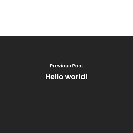
Previous Post
Hello world!