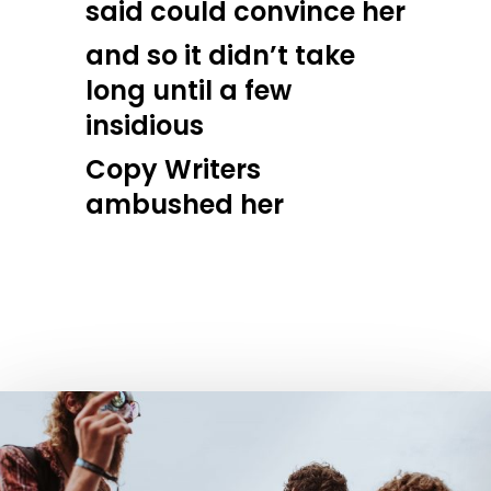
said could convince her
and so it didn’t take
long until a few
insidious
Copy Writers
ambushed her