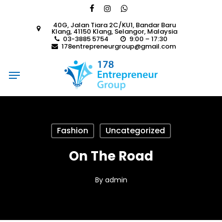
Skip
facebook
instagram
whatsapp
to
40G, Jalan Tiara 2C/KU1, Bandar Baru
main
Klang, 41150 Klang, Selangor, Malaysia
content
03-3885 5754
9:00 – 17:30
178entrepreneurgroup@gmail.com
Menu
Fashion
Uncategorized
On The Road
By
admin