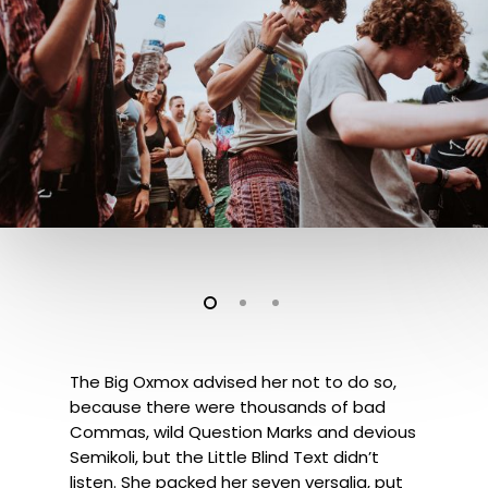
The Big Oxmox advised her not to do so,
because there were thousands of bad
Commas, wild Question Marks and devious
Semikoli, but the Little Blind Text didn’t
listen. She packed her seven versalia, put