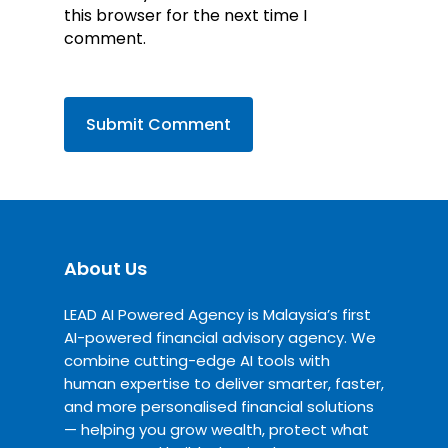
this browser for the next time I
comment.
About Us
LEAD AI Powered Agency is Malaysia’s first
AI-powered financial advisory agency. We
combine cutting-edge AI tools with
human expertise to deliver smarter, faster,
and more personalised financial solutions
— helping you grow wealth, protect what