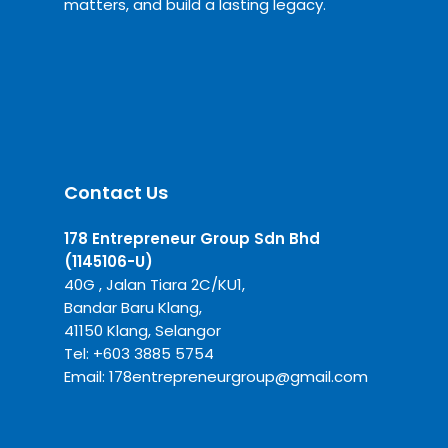
matters, and build a lasting legacy.
Contact Us
178 Entrepreneur Group Sdn Bhd
(1145106-U)
40G , Jalan Tiara 2C/KU1,
Bandar Baru Klang,
41150 Klang, Selangor
Tel:
+6
03 3885 5754
Email:
178entrepreneurgroup@gmail.com