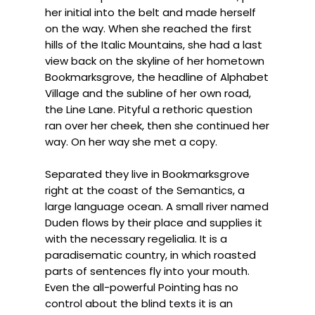
her initial into the belt and made herself
on the way. When she reached the first
hills of the Italic Mountains, she had a last
view back on the skyline of her hometown
Bookmarksgrove, the headline of Alphabet
Village and the subline of her own road,
the Line Lane. Pityful a rethoric question
ran over her cheek, then she continued her
way. On her way she met a copy.
Separated they live in Bookmarksgrove
right at the coast of the Semantics, a
large language ocean. A small river named
Duden flows by their place and supplies it
with the necessary regelialia. It is a
paradisematic country, in which roasted
parts of sentences fly into your mouth.
Even the all-powerful Pointing has no
control about the blind texts it is an