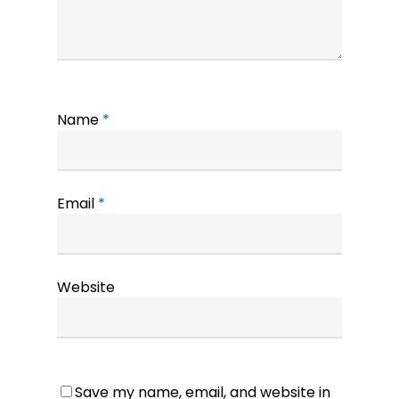
Name
*
Email
*
Website
Save my name, email, and website in