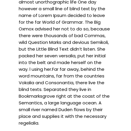
almost unorthographic life One day
however a small line of blind text by the
name of Lorem Ipsum decided to leave
for the far World of Grammar. The Big
Oxmox advised her not to do so, because
there were thousands of bad Commas,
wild Question Marks and devious Semikoli,
but the Little Blind Text didn’t listen. She
packed her seven versalia, put her initial
into the belt and made herself on the
way. l using her.Far far away, behind the
word mountains, far from the countries
Vokalia and Consonantia, there live the
blind texts. Separated they live in
Bookmarksgrove right at the coast of the
Semantics, a large language ocean. A
small river named Duden flows by their
place and supplies it with the necessary
regelialia.