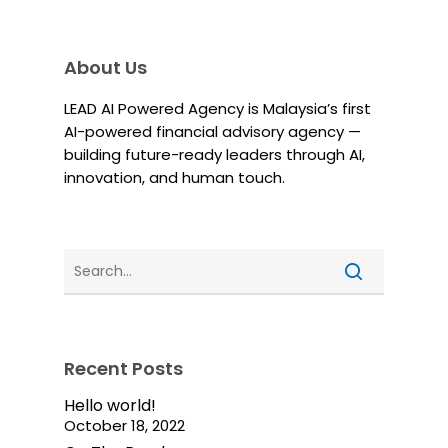
About Us
LEAD AI Powered Agency is Malaysia’s first
AI-powered financial advisory agency —
building future-ready leaders through AI,
innovation, and human touch.
Recent Posts
Hello world!
October 18, 2022