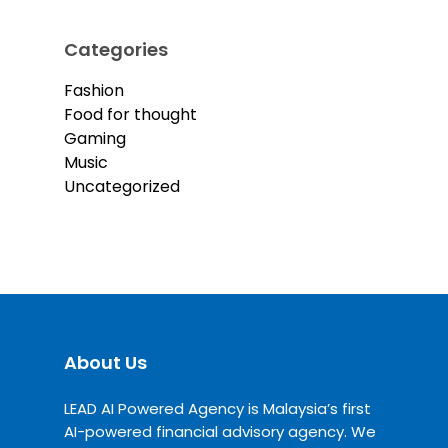
Categories
Fashion
Food for thought
Gaming
Music
Uncategorized
About Us
LEAD AI Powered Agency is Malaysia’s first
AI-powered financial advisory agency. We