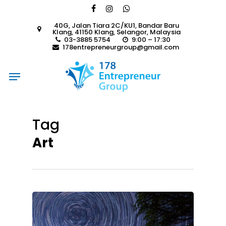
Skip
facebook
instagram
whatsapp
to
40G, Jalan Tiara 2C/KU1, Bandar Baru
main
Klang, 41150 Klang, Selangor, Malaysia
content
03-3885 5754
9:00 – 17:30
178entrepreneurgroup@gmail.com
Menu
Tag
Art