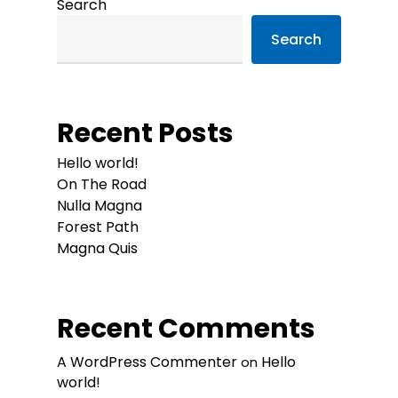
Search
Search
Recent Posts
Hello world!
On The Road
Nulla Magna
Forest Path
Magna Quis
Recent Comments
A WordPress Commenter
Hello
on
world!