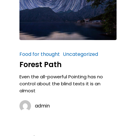
Food for thought
Uncategorized
Forest Path
Even the all-powerful Pointing has no
control about the blind texts it is an
almost
admin