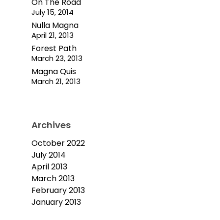
On The Road
July 15, 2014
Nulla Magna
April 21, 2013
Forest Path
March 23, 2013
Magna Quis
March 21, 2013
Archives
October 2022
July 2014
April 2013
March 2013
February 2013
January 2013