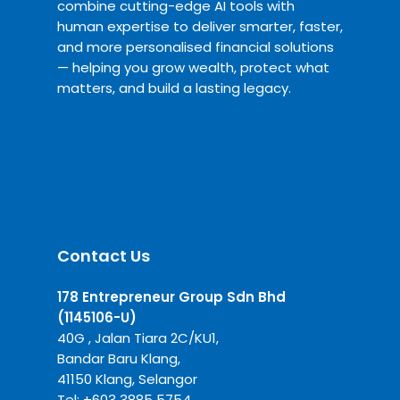
combine cutting-edge AI tools with
human expertise to deliver smarter, faster,
and more personalised financial solutions
— helping you grow wealth, protect what
matters, and build a lasting legacy.
Contact Us
178 Entrepreneur Group Sdn Bhd
(1145106-U)
40G , Jalan Tiara 2C/KU1,
Bandar Baru Klang,
41150 Klang, Selangor
Tel:
+6
03 3885 5754