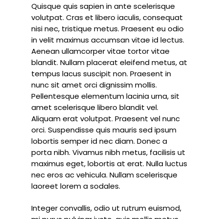
Quisque quis sapien in ante scelerisque
volutpat. Cras et libero iaculis, consequat
nisi nec, tristique metus. Praesent eu odio
in velit maximus accumsan vitae id lectus.
Aenean ullamcorper vitae tortor vitae
blandit. Nullam placerat eleifend metus, at
tempus lacus suscipit non. Praesent in
nunc sit amet orci dignissim mollis.
Pellentesque elementum lacinia urna, sit
amet scelerisque libero blandit vel.
Aliquam erat volutpat. Praesent vel nunc
orci. Suspendisse quis mauris sed ipsum
lobortis semper id nec diam. Donec a
porta nibh. Vivamus nibh metus, facilisis ut
maximus eget, lobortis at erat. Nulla luctus
nec eros ac vehicula. Nullam scelerisque
laoreet lorem a sodales.
Integer convallis, odio ut rutrum euismod,