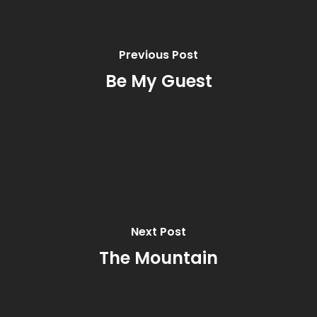
Previous Post
Be My Guest
Next Post
The Mountain