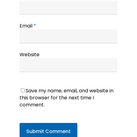
Email
*
Website
Save my name, email, and website in
this browser for the next time I
comment.