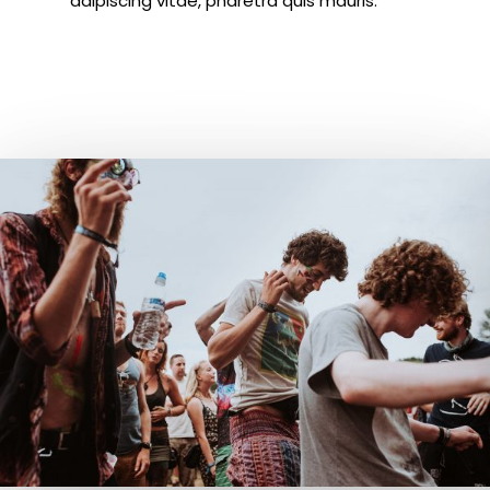
adipiscing vitae, pharetra quis mauris.