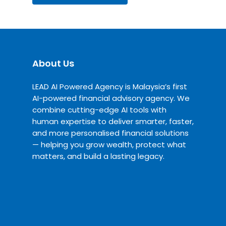
About Us
LEAD AI Powered Agency is Malaysia’s first
AI-powered financial advisory agency. We
combine cutting-edge AI tools with
human expertise to deliver smarter, faster,
and more personalised financial solutions
— helping you grow wealth, protect what
matters, and build a lasting legacy.