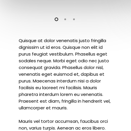
Quisque at dolor venenatis justo fringilla
dignissim ut id eros. Quisque non elit id
purus feugiat vestibulum. Phasellus eget
sodales neque.
Morbi eget odio nec justo
consequat gravida. Phasellus dolor nisl,
venenatis eget euismod et, dapibus et
purus. Maecenas interdum nisi a dolor
facilisis eu laoreet mi facilisis. Mauris
pharetra interdum lorem eu venenatis.
Praesent est diam, fringilla in hendrerit vel,
ullamcorper et mauris.
Mauris vel tortor accumsan, faucibus orci
non, varius turpis. Aenean ac eros libero.