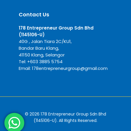
Contact Us
178 Entrepreneur Group Sdn Bhd
(1145106-U)
40G , Jalan Tiara 2C/KU1,
Bandar Baru Klang,
41150 Klang, Selangor
Tel:
+6
03 3885 5754
Email:
178entrepreneurgroup@gmail.com
© 2026 178 Entrepreneur Group Sdn Bhd
(1145106-U). All Rights Reserved.