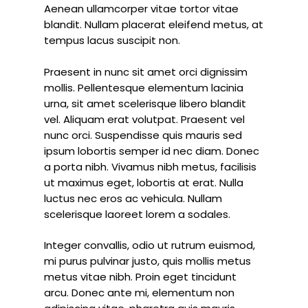
Aenean ullamcorper vitae tortor vitae
blandit. Nullam placerat eleifend metus, at
tempus lacus suscipit non.
Praesent in nunc sit amet orci dignissim
mollis. Pellentesque elementum lacinia
urna, sit amet scelerisque libero blandit
vel. Aliquam erat volutpat. Praesent vel
nunc orci. Suspendisse quis mauris sed
ipsum lobortis semper id nec diam. Donec
a porta nibh. Vivamus nibh metus, facilisis
ut maximus eget, lobortis at erat. Nulla
luctus nec eros ac vehicula. Nullam
scelerisque laoreet lorem a sodales.
Integer convallis, odio ut rutrum euismod,
mi purus pulvinar justo, quis mollis metus
metus vitae nibh. Proin eget tincidunt
arcu. Donec ante mi, elementum non